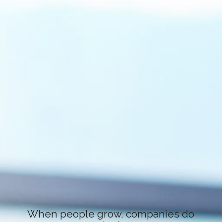
When people grow, companies do