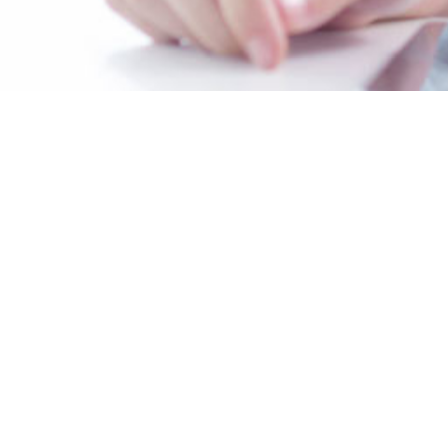
Contact Us
319 South 17th Street, Suite 403