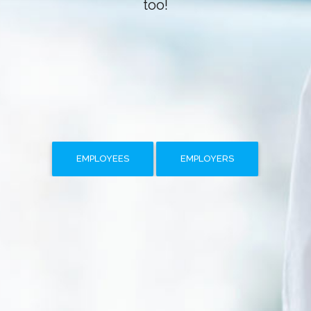
too!
EMPLOYEES
EMPLOYERS